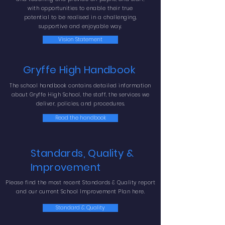
with opportunities to enable
their true
potential to be realised in a challenging,
supportive and enjoyable way.
Vision Statement
Gryffe High Handbook
The school handbook contains detailed information
about Gryffe High School, the staff, the services we
deliver, policies, and procedures.
Read the handbook
Standards, Quality &
Improvement
Please find the most recent Standards & Quality report
and our current School Improvement Plan here.
Standard & Quality