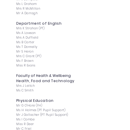
Ms L Graham
Mrs R McMillan
Mr A Darragh
Department of English
Mrs K Strahan (PT)
Ms A Lawson
Mrs A Duffield
Ms B Carter
Ms T Donnelly
Mr S Heron
Mrs C Grant (PT)
Ms F Brown
Miss R Evans
Faculty of Health & Wellbeing
Health, Food and Technology
Mrs J Leitch
Ms C Smith
Physical Education
Mr G O'Hare (FH)
Ms H Holmes (PT Pupil Support)
Mr J Gallacher (PT Pupil Support)
Ms I Combe
Miss R Deer
Mr C Friel