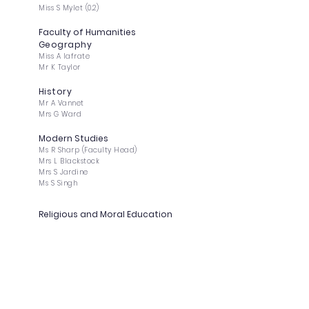
Miss S Mylet (0.2)
Faculty of Humanities
Geography
Miss A Iafrate
Mr K Taylor
History
Mr A Vannet
Mrs G Ward
Modern Studies
Ms R Sharp (Faculty Head)
Mrs L Blackstock
Mrs S Jardine
Ms S Singh
Religious and Moral Education
Mrs A Brown (DHT)
Ms S Dhesi (DHT)
Mrs J Davey
Psychology
Ms J O'Hara
Ms E Goodwin