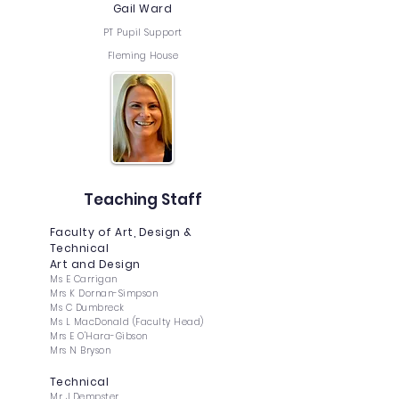
Gail Ward
PT Pupil Support
Fleming House
Teaching Staff
Faculty of Art, Design &
Technical
Art and Design
Ms E Carrigan
Mrs K Dornan-Simpson
Ms C Dumbreck
Ms L MacDonald (Faculty Head)
Mrs E O'Hara-Gibson
Mrs N Bryson
Technical
Mr J Dempster