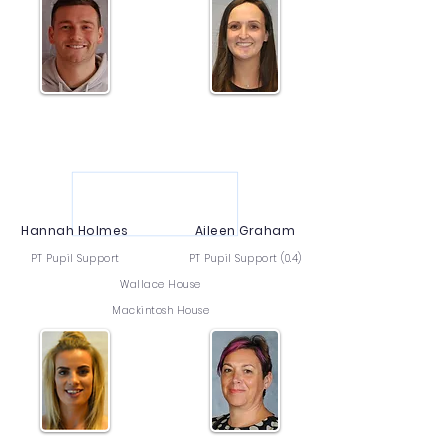
Hannah Holmes
Aileen Graham
PT Pupil Support
PT Pupil Support (0.4)
Wallace House
Mackintosh House