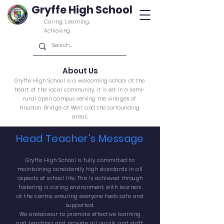
Gryffe High School
Caring. Learning.
Achieving.
About Us
Gryffe High School is a welcoming school at the
heart of the local community, it is set in a semi-
rural open campus
serving the villages of
Houston, Bridge of Weir and
the
surrounding
areas.
Head Teacher's Message
Gryffe High School is fully
committed
to
maintaining consistently high standards in all
aspects of school life. This is achieved through
fostering a caring environment, with learners
at the centre, ensuring everyone feels safe and
supported.
We endeavour to promote effective learning
and teaching and provide all pupils, and staff,