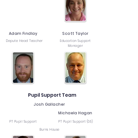
Adam Findlay
Scott Taylor
Depute Head Teacher
Education Support
Manager
Pupil Support Team
Josh Gallacher
Michaela Hagan
PT Pupil Support
PT Pupil Support (0.6)
Burns House