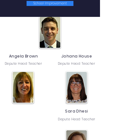
Senior Leadership Team
School Improvement
Kevin Christie
Head Teacher
Angela Brown
Johana House
Depute Head Teacher
Depute Head Teacher
Sara Dhesi
Depute Head Teacher