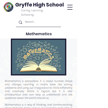
Gryffe High School
Caring. Learning.
Achieving.
Mathematics
Mathematics is everywhere. It is about number, shape
and change. Learning in maths looks like solving
problems and using our imagination to think differently
and creatively. Maths is logical but it is also
philosophical and can help us understand and ask
questions about the world around us.
Mathematics is a way of thinking and communicating