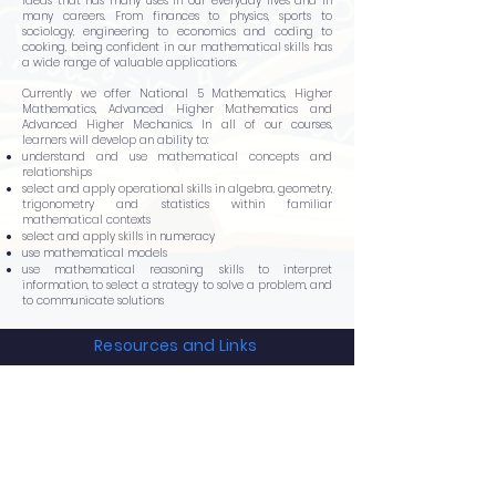
ideas that has many uses in our everyday lives and in
many careers. From finances to physics, sports to
sociology, engineering to economics and coding to
cooking, being confident in our mathematical skills has
a wide range of valuable applications.
Currently we offer National 5 Mathematics, Higher
Mathematics, Advanced Higher Mathematics and
Advanced Higher Mechanics. In all of our courses,
learners will develop an ability to:
understand and use mathematical concepts and
relationships
select and apply operational skills in algebra, geometry,
trigonometry and statistics within familiar
mathematical contexts
select and apply skills in numeracy
use mathematical models
use mathematical reasoning skills to interpret
information, to select a strategy to solve a problem, and
to communicate solutions
Resources and Links
N5 Maths
Higher Maths