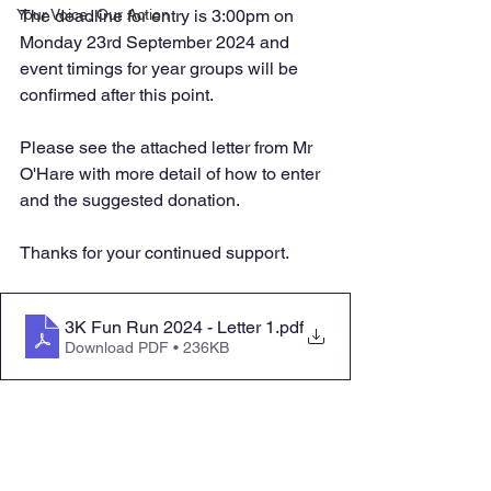
Your Voice, Our Action
The deadline for entry is 3:00pm on 
Monday 23rd September 2024 and 
event timings for year groups will be 
confirmed after this point. 
Please see the attached letter from Mr 
O'Hare with more detail of how to enter 
and the suggested donation.
Thanks for your continued support.
3K Fun Run 2024 - Letter 1
.pdf
Download PDF • 236KB