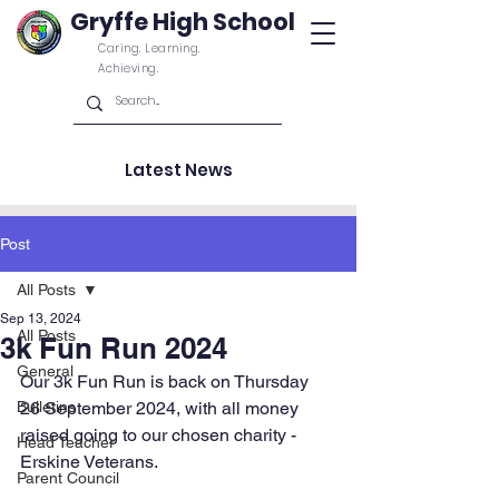
Gryffe High School
Caring. Learning.
Achieving.
Latest News
Post
All Posts
Sep 13, 2024
All Posts
3k Fun Run 2024
General
Our 3k Fun Run is back on Thursday 
Bulletins
26 September 2024, with all money 
raised going to our chosen charity - 
Head Teacher
Erskine Veterans
. 
Parent Council