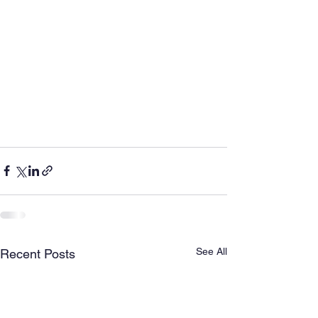
See All
Recent Posts