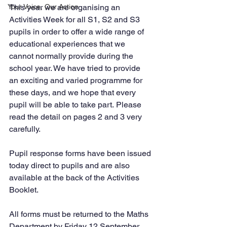
Your Voice, Our Action
This year we are organising an 
Activities Week for all S1, S2 and S3 
pupils in order to offer a wide range of 
educational experiences that we 
cannot normally provide during the 
school year. We have tried to provide 
an exciting and varied programme for 
these days, and we hope that every 
pupil will be able to take part. Please 
read the detail on pages 2 and 3 very 
carefully. 
Pupil response forms have been issued 
today direct to pupils and are also 
available at the back of the Activities 
Booklet. 
All forms must be returned to the Maths 
Department by Friday 12 September 