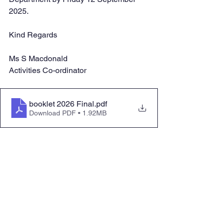
2025.
Kind Regards
Ms S Macdonald
Activities Co-ordinator
booklet 2026 Final
.pdf
Download PDF • 1.92MB