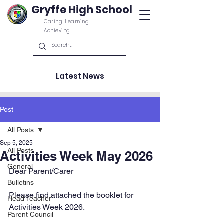
Gryffe High School
Caring. Learning.
Achieving.
Latest News
Post
All Posts
Sep 5, 2025
All Posts
Activities Week May 2026
General
Dear Parent/Carer
Bulletins
Please find attached the booklet for 
Head Teacher
Activities Week 2026.
Parent Council