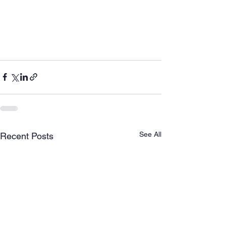
See All
Recent Posts