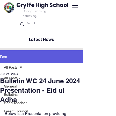
Gryffe High School
Caring. Learning.
Achieving.
Latest News
Post
All Posts
Jun 21, 2024
All Posts
Bulletin WC 24 June 2024
General
Presentation - Eid ul
Bulletins
Adha
Head Teacher
Parent Council
Below is a Presentation providing 