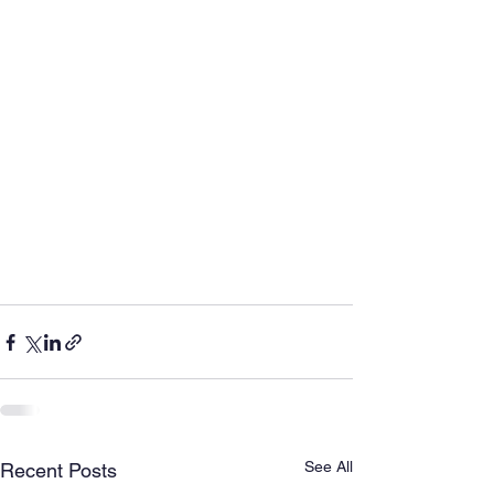
See All
Recent Posts