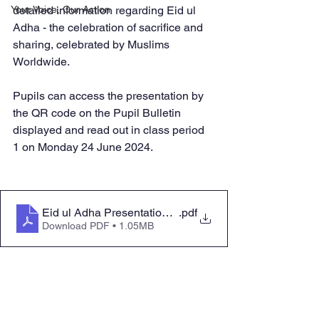
Your Voice, Our Action
detailed information regarding Eid ul 
Adha - the celebration of sacrifice and 
sharing, celebrated by Muslims 
Worldwide. 
Pupils can access the presentation by 
the QR code on the Pupil Bulletin 
displayed and read out in class period 
1 on Monday 24 June 2024.  
Eid ul Adha Presentation Addition WC 24 June 2024
.pdf
Download PDF • 1.05MB