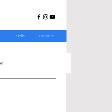
s
Pupils
Contact
on