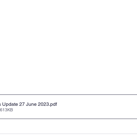
s Update 27 June 2023
.pdf
 613KB