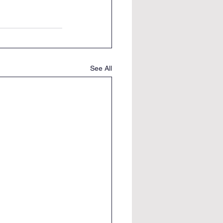
See All