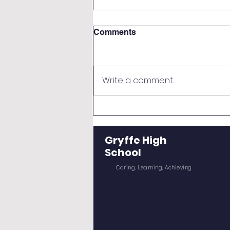
Comments
Write a comment...
New S5 and S6 Induction
Day
Gryffe High
School
Caring, Learning, Achieving