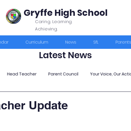
Gryffe High School
Caring. Learning.
Achieving.
ndar
Curriculum
News
SfL
Parent
Latest News
Head Teacher
Parent Council
Your Voice, Our Acti
acher Update