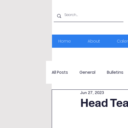
Home
About
Cale
All Posts
General
Bulletins
Jun 27, 2023
Head Te