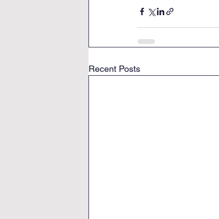
Recent Posts