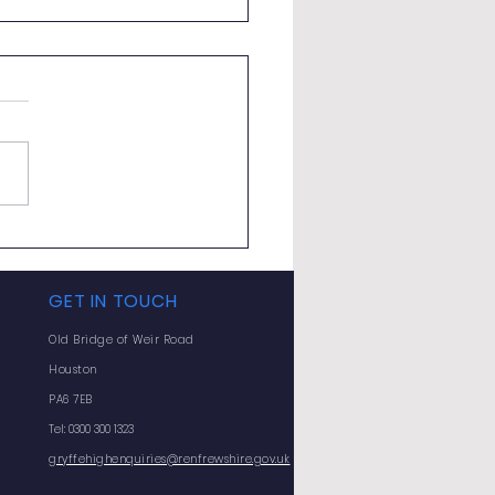
ted Exam Support
erclasses
GET IN TOUCH
Old Bridge of Weir Road
Houston
PA6 7EB
Tel: 0300 300 1323
gryffehighenquiries@renfrewshire.gov.uk