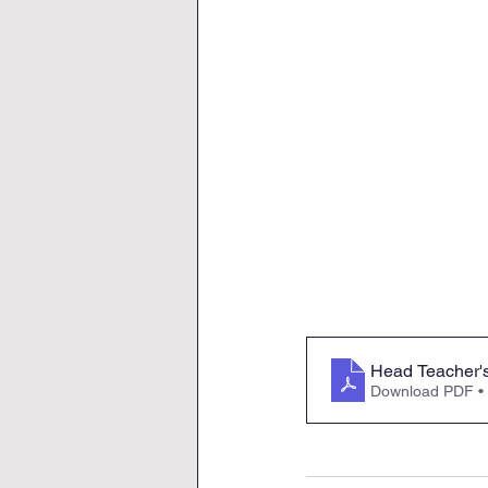
Head Teacher'
Download PDF •