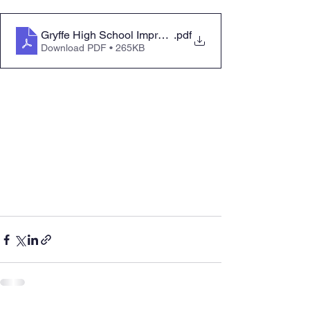
Gryffe High School Improving Attendance for All 2025
.pdf
Download PDF • 265KB