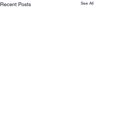
See All
Recent Posts
Comments