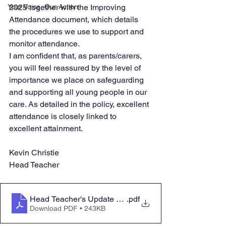
Your Voice, Our Action
2025 together with the Improving 
Attendance document, which details 
the procedures we use to support and 
monitor attendance. 
I am confident that, as parents/carers, 
you will feel reassured by the level of 
importance we place on safeguarding 
and supporting all young people in our 
care. As detailed in the policy, excellent 
attendance is closely linked to 
excellent attainment. 
Kevin Christie
Head Teacher
Head Teacher's Update Letter Friday 10 January 2025
.pdf
Download PDF • 243KB