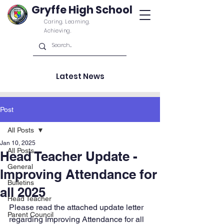
Gryffe High School
Caring. Learning.
Achieving.
Latest News
Post
All Posts
Jan 10, 2025
All Posts
Head Teacher Update -
General
Improving Attendance for
Bulletins
all 2025
Head Teacher
Please read the attached update letter 
Parent Council
regarding Improving Attendance for all 