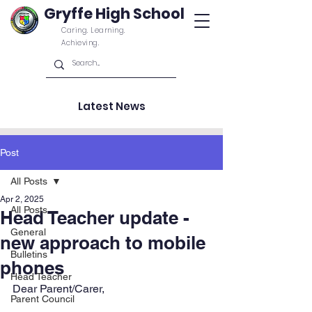
Gryffe High School
Caring. Learning.
Achieving.
Latest News
Post
All Posts
Apr 2, 2025
All Posts
Head Teacher update -
General
new approach to mobile
Bulletins
phones
Head Teacher
Dear Parent/Carer,
Parent Council