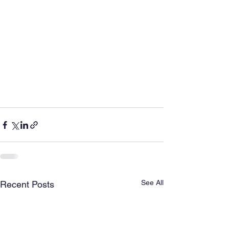
See All
Recent Posts