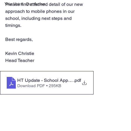
Your Voice, Our Action
Please find attached detail of our new 
approach to mobile phones in our 
school, including next steps and 
timings.
Best regards,
Kevin Christie
Head Teacher
HT Update - School Approach to Mobile Phones_
.pdf
Download PDF • 295KB