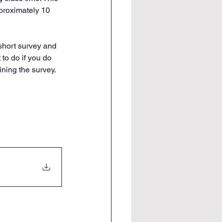
pproximately 10 
short survey and 
to do if you do 
ining the survey. 