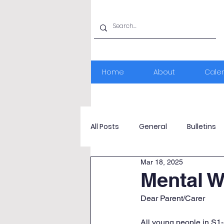
Home
About
Cale
All Posts
General
Bulletins
Mar 18, 2025
Mental W
Dear Parent/Carer
All young people in S1-