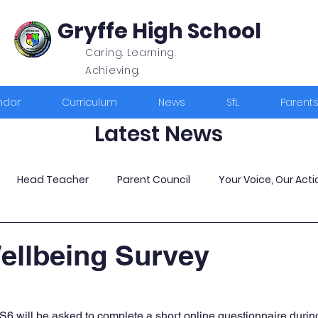
Gryffe High School
Caring. Learning.
Achieving.
ndar
Curriculum
News
SfL
Parent
Latest News
Head Teacher
Parent Council
Your Voice, Our Acti
ellbeing Survey
S6 will be asked to complete a short online questionnaire during