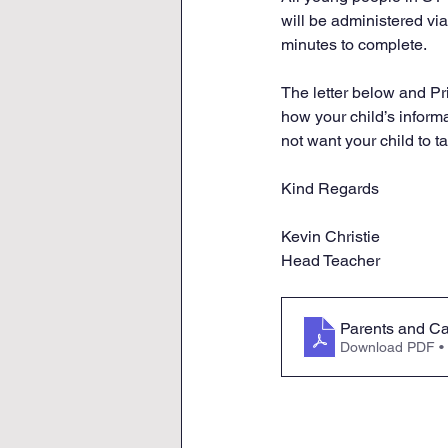
will be administered vi
minutes to complete.
The letter below and Pr
how your child’s informa
not want your child to ta
Kind Regards
Kevin Christie
Head Teacher
Parents and Ca
Download PDF •