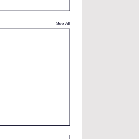
See All