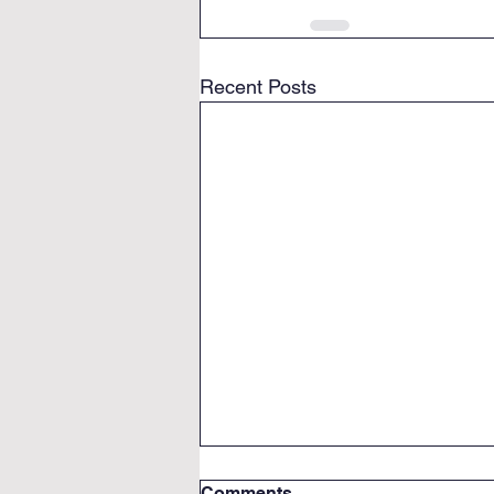
Recent Posts
Comments