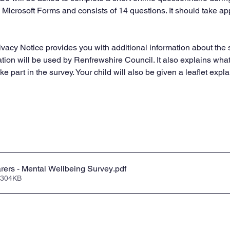
a Microsoft Forms and consists of 14 questions. It should take a
ivacy Notice provides you with additional information about the 
tion will be used by Renfrewshire Council. It also explains what 
ke part in the survey. Your child will also be given a leaflet expla
rers - Mental Wellbeing Survey
.pdf
 304KB