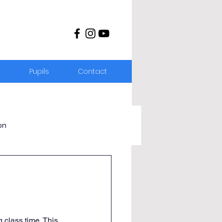
s
Pupils
Contact
on
 class time. This 