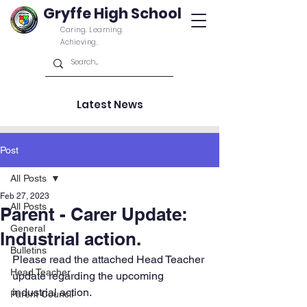
Gryffe High School
Caring. Learning.
Achieving.
Latest News
Post
All Posts
Feb 27, 2023
All Posts
Parent - Carer Update:
General
Industrial action.
Bulletins
Please read the attached Head Teacher 
Head Teacher
update regarding the upcoming 
industrial action.
Parent Council