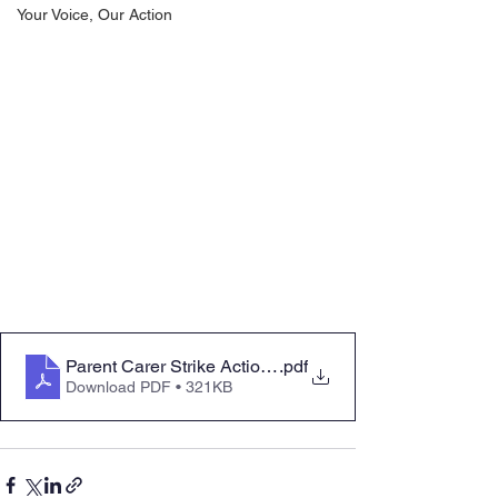
Your Voice, Our Action
Parent Carer Strike Action - 28 February and 1 March
.pdf
Download PDF • 321KB