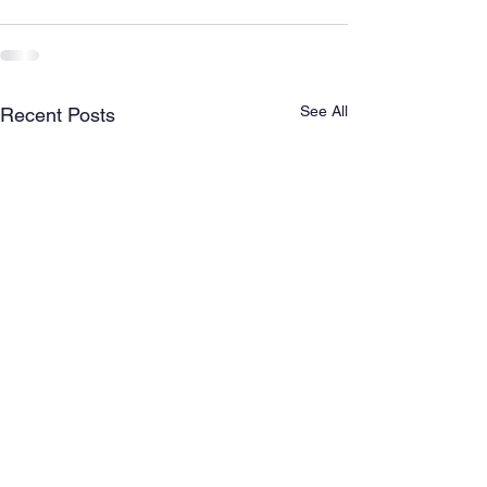
See All
Recent Posts