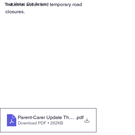
Your Voice, Our Action
industrial action and temporary road 
closures.
Parent-Carer Update Thursday 26 January 2023
.pdf
Download PDF • 262KB