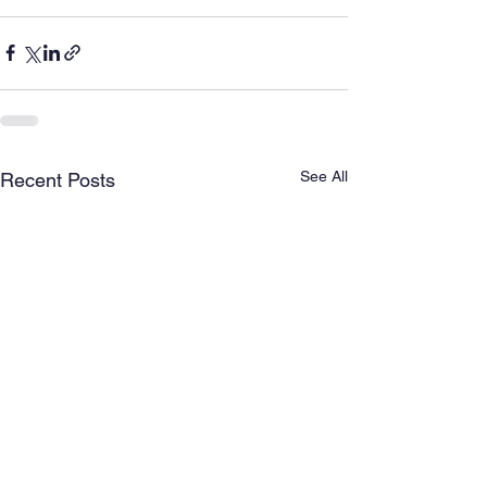
See All
Recent Posts