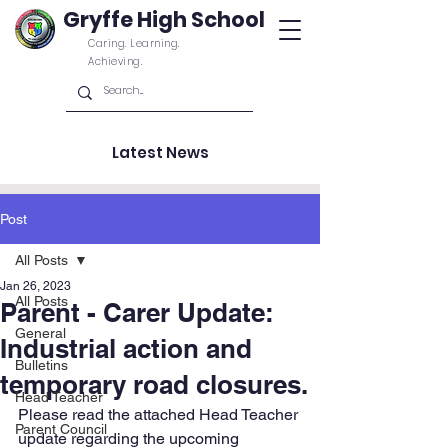
Gryffe High School
Caring. Learning.
Achieving.
Latest News
Post
All Posts
Jan 26, 2023
All Posts
Parent - Carer Update:
General
Industrial action and
Bulletins
temporary road closures.
Head Teacher
Please read the attached Head Teacher 
Parent Council
update regarding the upcoming 