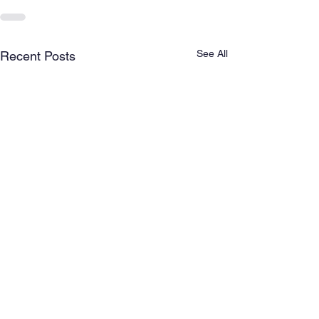
See All
Recent Posts