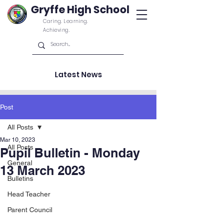
Gryffe High School
Caring. Learning.
Achieving.
Latest News
Post
All Posts
Mar 10, 2023
All Posts
Pupil Bulletin - Monday
General
13 March 2023
Bulletins
Head Teacher
Parent Council