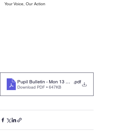
Your Voice, Our Action
Pupil Bulletin - Mon 13 March 2023
.pdf
Download PDF • 647KB