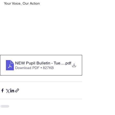
Your Voice, Our Action
NEW Pupil Bulletin - Tuesday 21 October 2025 Parent 
.pdf
Download PDF • 827KB