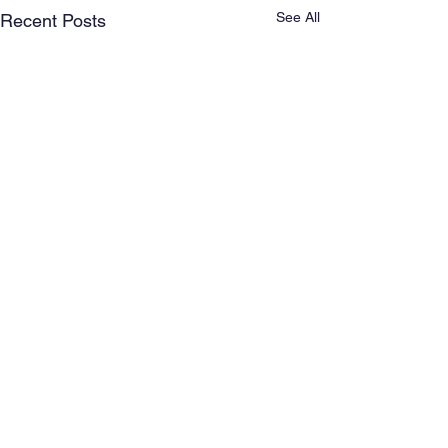
See All
Recent Posts
Comments