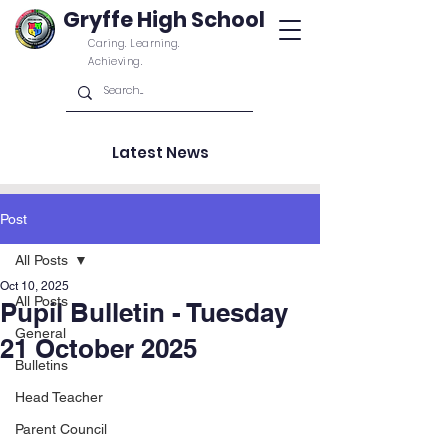
Gryffe High School
Caring. Learning.
Achieving.
Latest News
Post
All Posts
Oct 10, 2025
All Posts
Pupil Bulletin - Tuesday
General
21 October 2025
Bulletins
Head Teacher
Parent Council