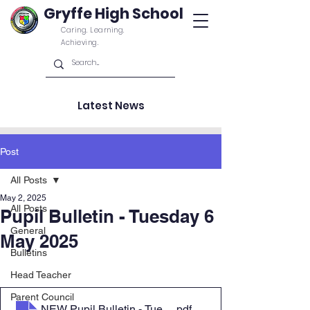
Gryffe High School
Caring. Learning.
Achieving.
Latest News
Post
All Posts
May 2, 2025
All Posts
Pupil Bulletin - Tuesday 6
General
May 2025
Bulletins
Head Teacher
Parent Council
NEW Pupil Bulletin - Tuesday 6 May 2025
.pdf