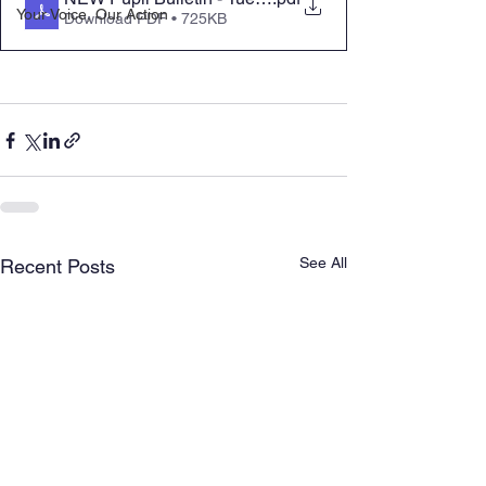
Your Voice, Our Action
Download PDF • 725KB
See All
Recent Posts