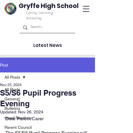
Gryffe High School
Caring. Learning.
Achieving.
Latest News
Post
All Posts
Nov 25, 2024
All Posts
S5/S6 Pupil Progress
General
Evening
Bulletins
Updated:
Nov 26, 2024
Head Teacher
Dear Parent/Carer
Parent Council
The S5/S6 Pupil Progress Evening will 