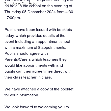
Your Voice, Our Action
be held in the school on the evening of 
Thursday 05 December 2024 from 4:30 
- 7:00pm. 
Pupils have been issued with booklets 
today, which provides details of the 
event including an appointment sheet 
with a maximum of 8 appointments. 
Pupils should agree with 
Parents/Carers which teachers they 
would like appointments with and 
pupils can then agree times direct with 
their class teacher in class.
We have attached a copy of the booklet 
for your information. 
We look forward to welcoming you to 