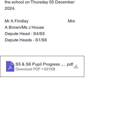
the school on Thursday 05 December 
2024.
Mr A Findlay				Mrs 
A Brown/Ms J House
Depute Head - S4/S5			
Depute Heads - S1/S6
S5 & S6 Pupil Progress Evening Booklet Dec 2024 - Fi
.pdf
Download PDF • 691KB