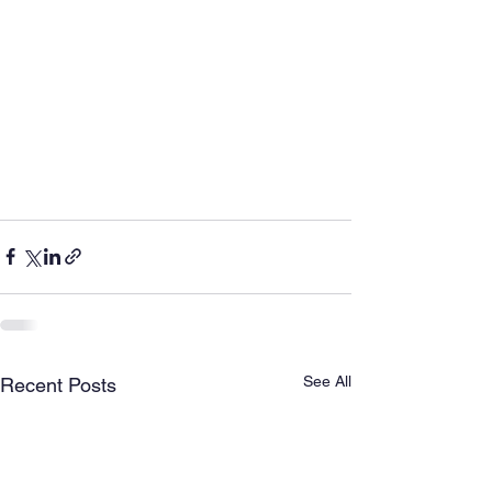
See All
Recent Posts