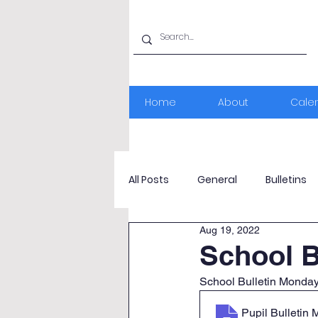
Home
About
Cale
All Posts
General
Bulletins
Aug 19, 2022
School B
School Bulletin Monda
Pupil Bulletin