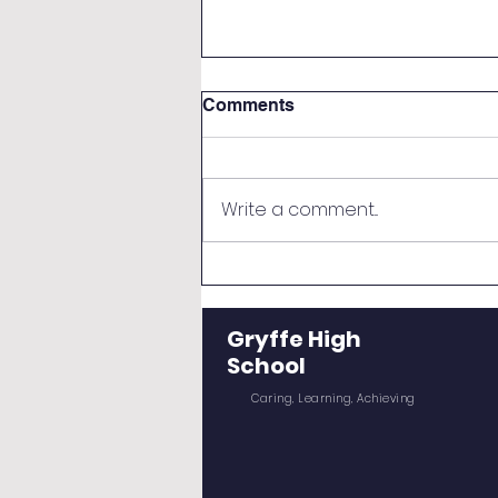
Comments
Write a comment...
Re-negotiation of Senior
Timetables August 2026
Gryffe High
School
Caring, Learning, Achieving