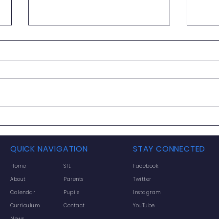
Gryffe HS Newsletter June
2026
Dear Parent/Carer Please click
on the link below to access our
digital June 2026 Newsletter.
https://bit.ly/4oWnWnT If you
would rather view the letter as a
Week
PDF, click the share arrow icon
June
and scroll
QUICK NAVIGATION
STAY CONNECTED
Home
SfL
Facebook
About
Parents
Twitter
Calendar
Pupils
Instagram
Curriculum
Contact
YouTube
News