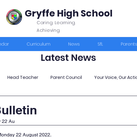
Gryffe High School
Caring. Learning.
Achieving.
ndar
Curriculum
News
SfL
Parent
Latest News
Head Teacher
Parent Council
Your Voice, Our Acti
ulletin
y 22 Au
 Monday 22 August 2022
.