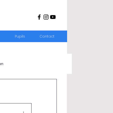
s
Pupils
Contact
on