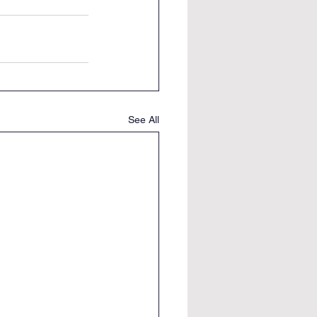
See All