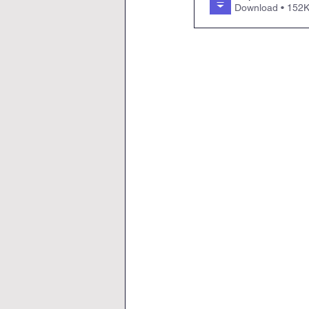
Download • 1