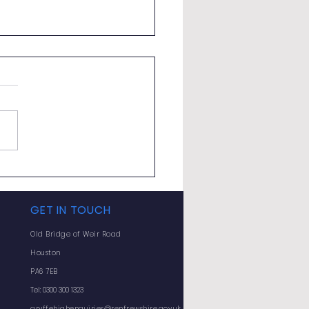
ly Bulletin - Monday 8
 2026
GET IN TOUCH
Old Bridge of Weir Road
Houston
PA6 7EB
Tel: 0300 300 1323
gryffehighenquiries@renfrewshire.gov.uk