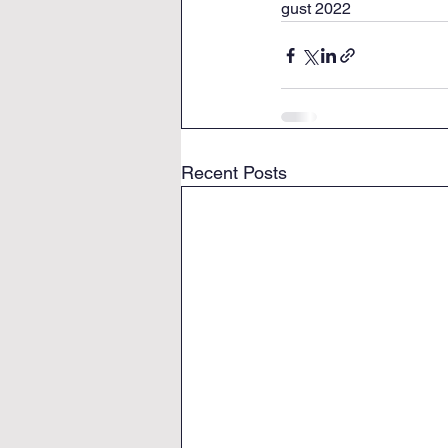
gust 2022
Recent Posts