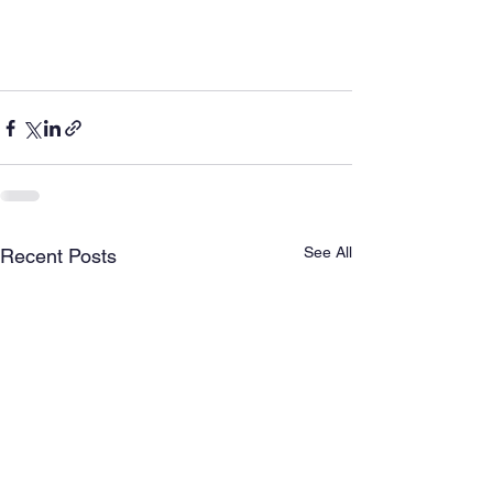
See All
Recent Posts