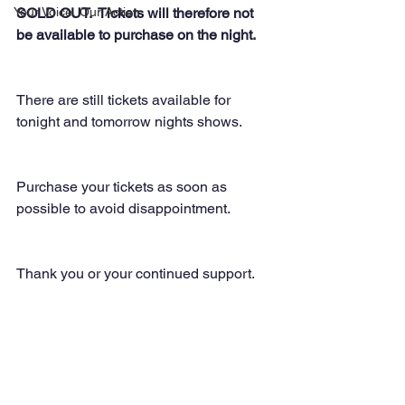
Your Voice, Our Action
SOLD OUT.  Tickets will therefore not 
be available to purchase on the night. 
There are still tickets available for 
tonight and tomorrow nights shows.
Purchase your tickets as soon as 
possible to avoid disappointment.
Thank you or your continued support.  