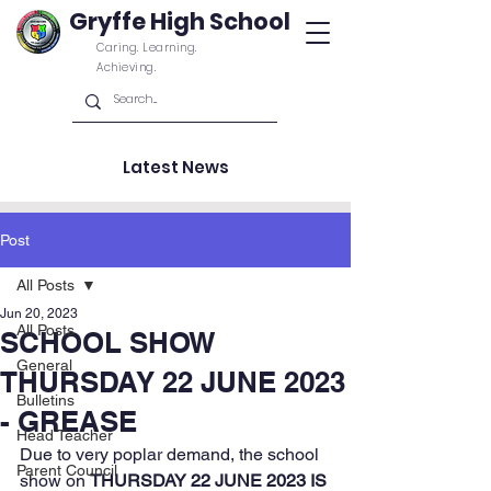
Gryffe High School
Caring. Learning.
Achieving.
Latest News
Post
All Posts
Jun 20, 2023
All Posts
SCHOOL SHOW
General
THURSDAY 22 JUNE 2023
Bulletins
- GREASE
Head Teacher
Due to very poplar demand, the school 
Parent Council
show on 
THURSDAY 22 JUNE 2023 IS 