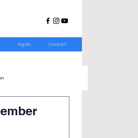
s
Pupils
Contact
on
vember