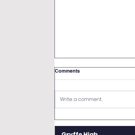
Comments
Write a comment...
Weekly Bulletin - Monday 8
June 2026
Gryffe High