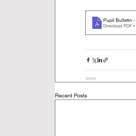
Pupil Bulletin
Download PDF •
Recent Posts