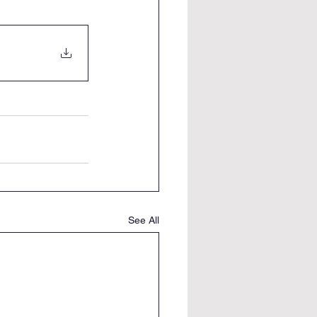
See All