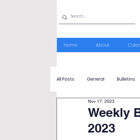
Home
About
Cale
All Posts
General
Bulletins
Nov 17, 2023
Weekly B
2023