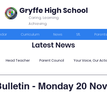
Gryffe High School
Caring. Learning.
Achieving.
ndar
Curriculum
News
SfL
Parent
Latest News
Head Teacher
Parent Council
Your Voice, Our Acti
ulletin - Monday 20 No