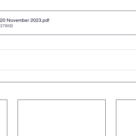
 - 20 November 2023
.pdf
 378KB