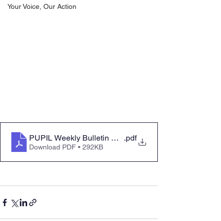
Your Voice, Our Action
PUPIL Weekly Bulletin Mon 25 Sept 23
.pdf
Download PDF • 292KB