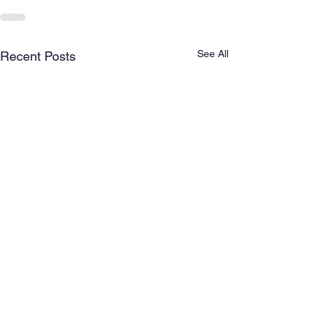
See All
Recent Posts