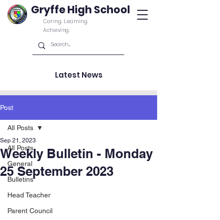
Gryffe High School
Caring. Learning.
Achieving.
Latest News
Post
All Posts
Sep 21, 2023
All Posts
Weekly Bulletin - Monday
General
25 September 2023
Bulletins
Head Teacher
Parent Council