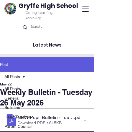
Gryffe High School
Caring. Learning.
Achieving.
Latest News
Post
All Posts
May 22
All Posts
Weekly Bulletin - Tuesday
General
26 May 2026
Bulletins
NEW Pupil Bulletin - Tuesday 26 May 2026 Parent Co
.pdf
Head Teacher
Download PDF • 615KB
Parent Council