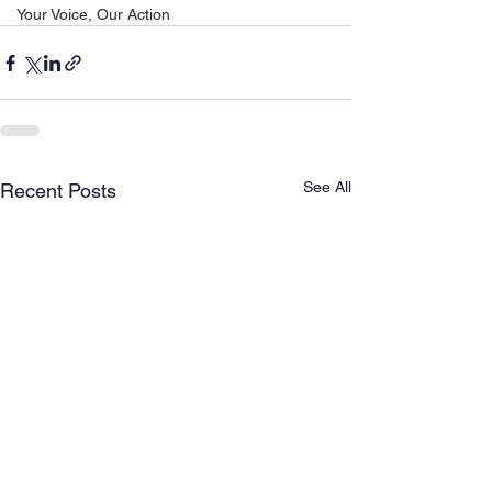
Your Voice, Our Action
See All
Recent Posts