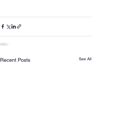
See All
Recent Posts