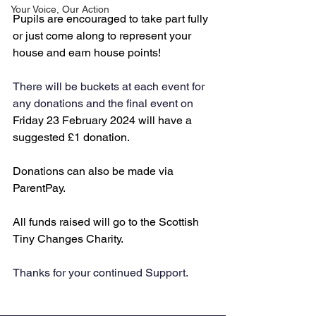
Your Voice, Our Action
Pupils are encouraged to take part fully 
or just come along to represent your 
house and earn house points!
There will be buckets at each event for 
any donations and the final event on 
Friday 23 February 2024 will have a 
suggested £1 donation. 
Donations can also be made via 
ParentPay. 
All funds raised will go to the Scottish 
Tiny Changes Charity. 
Thanks for your continued Support.