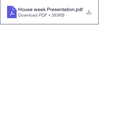
House week Presentation
.pdf
Download PDF • 393KB