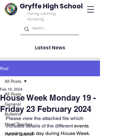
Gryffe High School
Caring. Learning.
Achieving.
Latest News
Post
All Posts
Feb 16, 2024
All Posts
House Week Monday 19 -
General
Friday 23 February 2024
Bulletins
Please view the attached file which 
Head Teacher
includes details of the different 
events 
running each day during House Week.
Parent Council